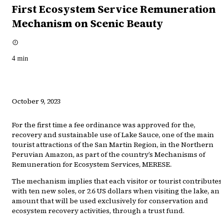
First Ecosystem Service Remuneration
Mechanism on Scenic Beauty
4
min
October 9, 2023
For the first time a fee ordinance was approved for the,
recovery and sustainable use of Lake Sauce, one of the main
tourist attractions of the San Martin Region, in the Northern
Peruvian Amazon, as part of the country’s Mechanisms of
Remuneration for Ecosystem Services, MERESE.
The mechanism implies that each visitor or tourist contribute
with ten new soles, or 2.6 US dollars when visiting the lake, an
amount that will be used exclusively for conservation and
ecosystem recovery activities, through a trust fund.