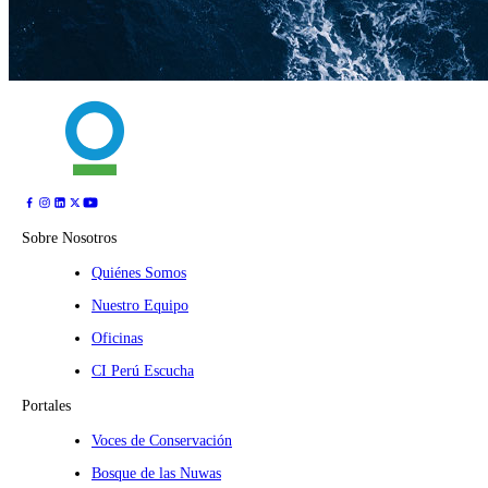
Sobre Nosotros
Quiénes Somos
Nuestro Equipo
Oficinas
CI Perú Escucha
Portales
Voces de Conservación
Bosque de las Nuwas