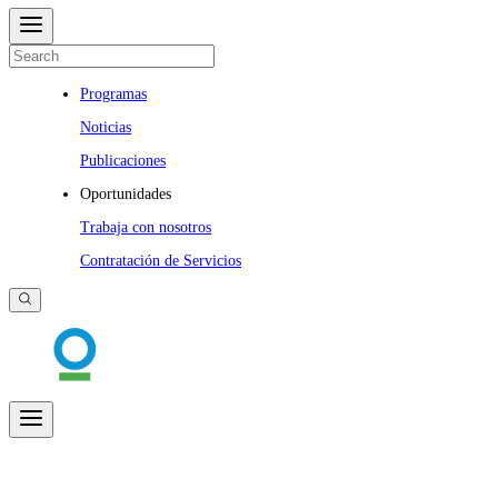
Programas
Noticias
Publicaciones
Oportunidades
Trabaja con nosotros
Contratación de Servicios