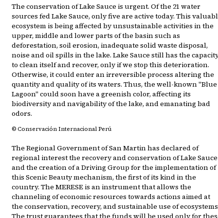
The conservation of Lake Sauce is urgent. Of the 21 water
sources fed Lake Sauce, only five are active today. This valuab
ecosystem is being affected by unsustainable activities in the
upper, middle and lower parts of the basin such as
deforestation, soil erosion, inadequate solid waste disposal,
noise and oil spills in the lake. Lake Sauce still has the capacit
to clean itself and recover, only if we stop this deterioration.
Otherwise, it could enter an irreversible process altering the
quantity and quality of its waters. Thus, the well-known "Blue
Lagoon" could soon have a greenish color, affecting its
biodiversity and navigability of the lake, and emanating bad
odors.
© Conservación Internacional Perú
The Regional Government of San Martin has declared of
regional interest the recovery and conservation of Lake Sauce
and the creation of a Driving Group for the implementation of
this Scenic Beauty mechanism, the first of its kind in the
country. The MERESE is an instrument that allows the
channeling of economic resources towards actions aimed at
the conservation, recovery, and sustainable use of ecosystems
The trust guarantees that the funds will be used only for the