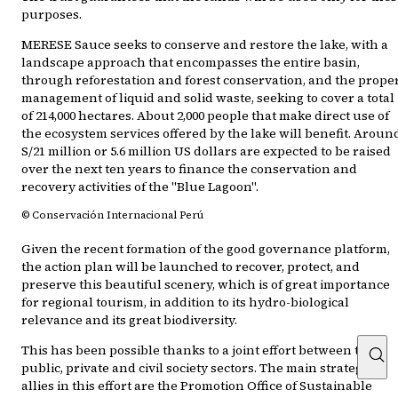
purposes.
MERESE Sauce seeks to conserve and restore the lake, with a
landscape approach that encompasses the entire basin,
through reforestation and forest conservation, and the prope
management of liquid and solid waste, seeking to cover a total
of 214,000 hectares. About 2,000 people that make direct use of
the ecosystem services offered by the lake will benefit. Aroun
S/21 million or 5.6 million US dollars are expected to be raised
over the next ten years to finance the conservation and
recovery activities of the "Blue Lagoon".
© Conservación Internacional Perú
Given the recent formation of the good governance platform,
the action plan will be launched to recover, protect, and
preserve this beautiful scenery, which is of great importance
for regional tourism, in addition to its hydro-biological
relevance and its great biodiversity.
This has been possible thanks to a joint effort between the
public, private and civil society sectors. The main strategic
allies in this effort are the Promotion Office of Sustainable