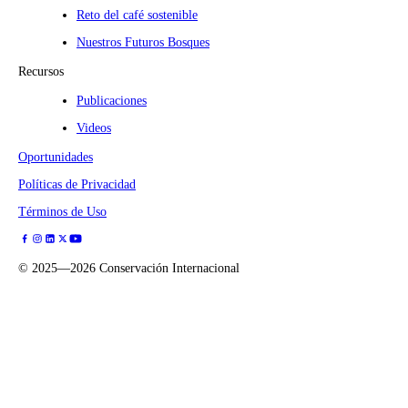
Reto del café sostenible
Nuestros Futuros Bosques
Recursos
Publicaciones
Videos
Oportunidades
Políticas de Privacidad
Términos de Uso
©
2025—2026
Conservación Internacional