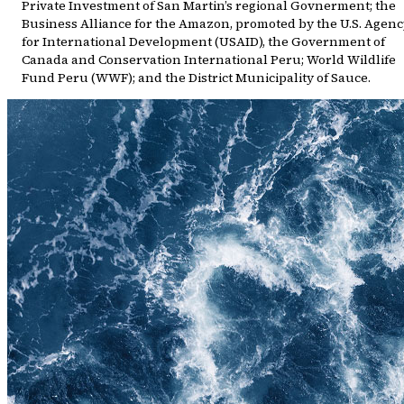
Private Investment of San Martin’s regional Govnerment; the
Business Alliance for the Amazon, promoted by the U.S. Agenc
for International Development (USAID), the Government of
Canada and Conservation International Peru; World Wildlife
Fund Peru (WWF); and the District Municipality of Sauce.