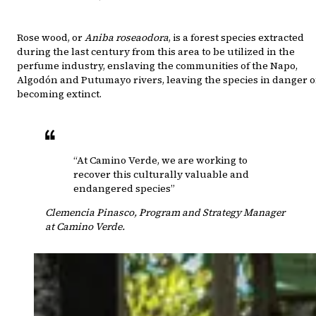
Rose wood, or
Aniba roseaodora
, is a forest species extracted
during the last century from this area to be utilized in the
perfume industry, enslaving the communities of the Napo,
Algodón and Putumayo rivers, leaving the species in danger o
becoming extinct.
“At Camino Verde, we are working to
recover this culturally valuable and
endangered species”
Clemencia Pinasco
,
Program and Strategy Manager
at Camino Verde.