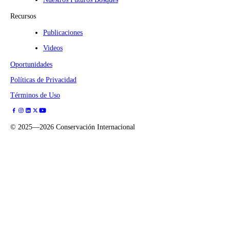
Recursos
Publicaciones
Videos
Oportunidades
Políticas de Privacidad
Términos de Uso
©
2025—2026
Conservación Internacional