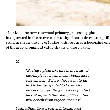
Thanks to the new rosewood primary processing plant,
inaugurated in the native community of Boras de Pucaurquill
six hours from the city of Iquitos, this resource isbecoming on
of the most prominent value chains of these parts.
"Having a plant like this in the heart of
the Ampiyacu basin means being more
cost-efficient. Before, the raw material
had to be transported to Iquitos for
processing, resulting in a lot of product
loss. Now, with this plant, 170 families
will benefit from higher incomes"
Yadira Díaz
,
Conservation International