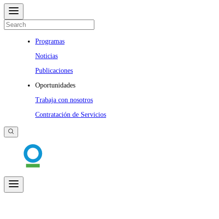
Programas
Noticias
Publicaciones
Oportunidades
Trabaja con nosotros
Contratación de Servicios