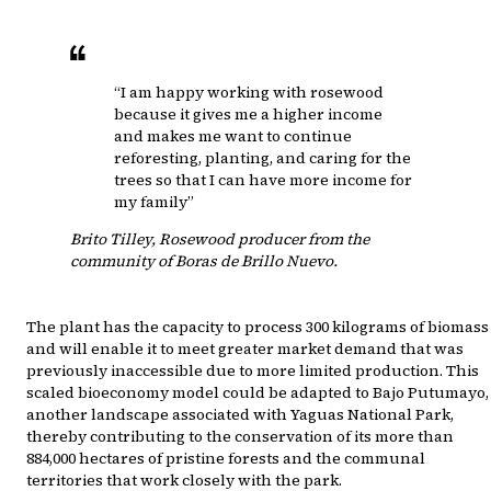
“I am happy working with rosewood
because it gives me a higher income
and makes me want to continue
reforesting, planting, and caring for the
trees so that I can have more income for
my family”
Brito Tilley
,
Rosewood producer from the
community of Boras de Brillo Nuevo.
The plant has the capacity to process 300 kilograms of biomass
and will enable it to meet greater market demand that was
previously inaccessible due to more limited production. This
scaled bioeconomy model could be adapted to Bajo Putumayo,
another landscape associated with Yaguas National Park,
thereby contributing to the conservation of its more than
884,000 hectares of pristine forests and the communal
territories that work closely with the park.