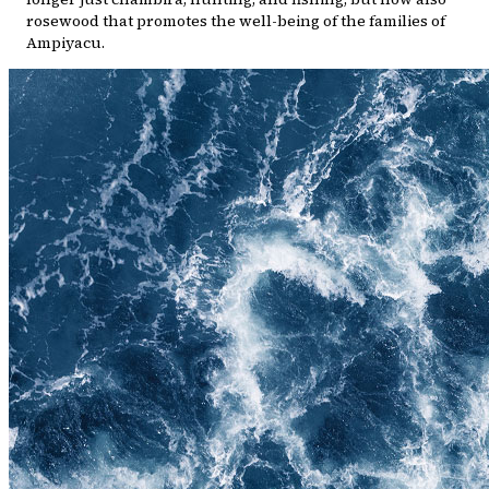
rosewood that promotes the well-being of the families of
Ampiyacu.