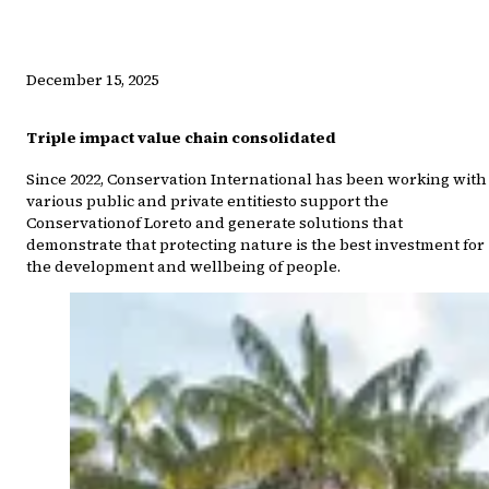
December 15, 2025
Triple impact value chain consolidated
Since 2022, Conservation International has been working with
various public and private entitiesto support the
Conservationof Loreto and generate solutions that
demonstrate that protecting nature is the best investment for
the development and wellbeing of people.