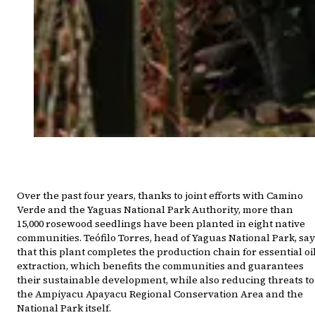
Over the past four years, thanks to joint efforts with Camino
Verde and the Yaguas National Park Authority, more than
15,000 rosewood seedlings have been planted in eight native
communities. Teófilo Torres, head of Yaguas National Park, sa
that this plant completes the production chain for essential oi
extraction, which benefits the communities and guarantees
their sustainable development, while also reducing threats to
the Ampiyacu Apayacu Regional Conservation Area and the
National Park itself.