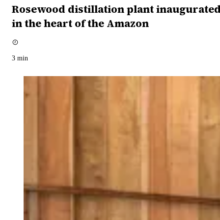
Rosewood distillation plant inaugurate
in the heart of the Amazon
3
min