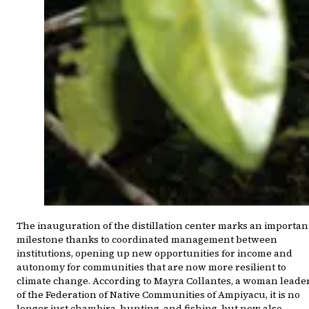
The inauguration of the distillation center marks an importan
milestone thanks to coordinated management between
institutions, opening up new opportunities for income and
autonomy for communities that are now more resilient to
climate change. According to Mayra Collantes, a woman leade
of the Federation of Native Communities of Ampiyacu, it is no
longer just chambira, hunting, and fishing, but now also