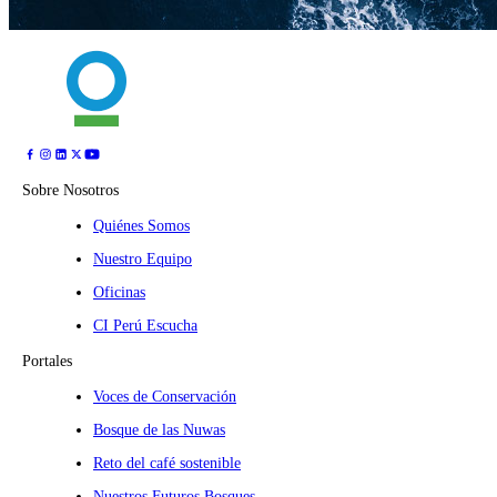
Sobre Nosotros
Quiénes Somos
Nuestro Equipo
Oficinas
CI Perú Escucha
Portales
Voces de Conservación
Bosque de las Nuwas
Reto del café sostenible
Nuestros Futuros Bosques