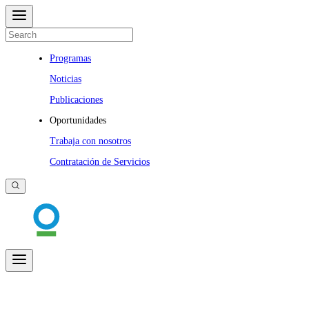
Programas
Noticias
Publicaciones
Oportunidades
Trabaja con nosotros
Contratación de Servicios