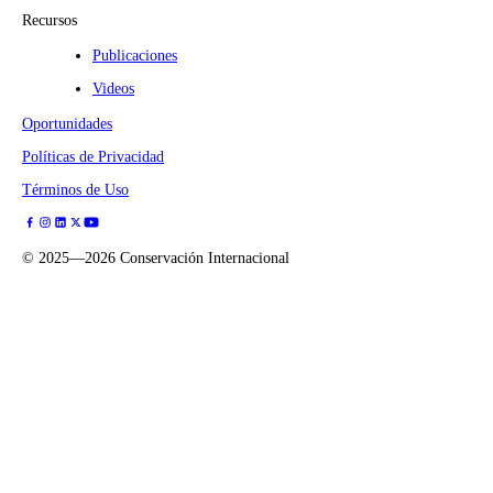
Recursos
Publicaciones
Videos
Oportunidades
Políticas de Privacidad
Términos de Uso
©
2025—2026
Conservación Internacional