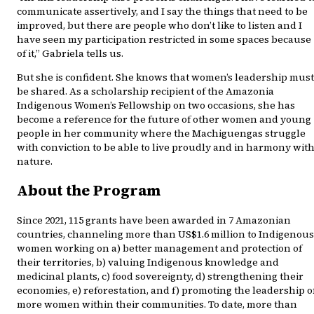
communicate assertively, and I say the things that need to be
improved, but there are people who don’t like to listen and I
have seen my participation restricted in some spaces because
of it,” Gabriela tells us.
But she is confident. She knows that women’s leadership must
be shared. As a scholarship recipient of the Amazonia
Indigenous Women’s Fellowship on two occasions, she has
become a reference for the future of other women and young
people in her community where the Machiguengas struggle
with conviction to be able to live proudly and in harmony wit
nature.
About the Program
Since 2021, 115 grants have been awarded in 7 Amazonian
countries, channeling more than US$1.6 million to Indigenous
women working on a) better management and protection of
their territories, b) valuing Indigenous knowledge and
medicinal plants, c) food sovereignty, d) strengthening their
economies, e) reforestation, and f) promoting the leadership o
more women within their communities. To date, more than