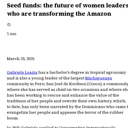
Seed funds: the future of women leader
who are transforming the Amazon
5
min
March 25, 2025
Gabriela Loaiza
has a bachelor’s degree in tropical agronomy
and is also a young leader of the largest
Machiguenga
community in Peru; San José de Koribeni (Cusco), a communit
where she has served as chief on two occasions and where sh
has been working to rescue and enhance the value of the
traditions of her people and rewrite their own history, which,
to date, has only been narrated by the Dominicans who came 
evangelize her people and appease the terror of the rubber
boom.
In 2021 Gabriela applied to Conservation International’s