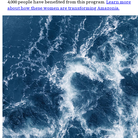
4,000 people have benefited from this program.
Learn more
about how these women are transforming Amazonia.