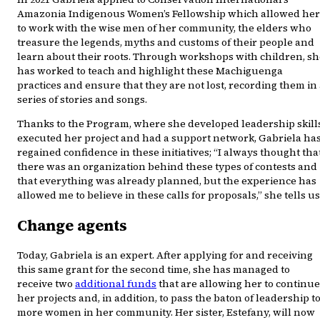
Amazonia Indigenous Women’s Fellowship which allowed her
to work with the wise men of her community, the elders who
treasure the legends, myths and customs of their people and
learn about their roots. Through workshops with children, sh
has worked to teach and highlight these Machiguenga
practices and ensure that they are not lost, recording them in
series of stories and songs.
Thanks to the Program, where she developed leadership skills
executed her project and had a support network, Gabriela ha
regained confidence in these initiatives; “I always thought tha
there was an organization behind these types of contests and
that everything was already planned, but the experience has
allowed me to believe in these calls for proposals,” she tells us
Change agents
Today, Gabriela is an expert. After applying for and receiving
this same grant for the second time, she has managed to
receive two
additional funds
that are allowing her to continue
her projects and, in addition, to pass the baton of leadership t
more women in her community. Her sister, Estefany, will now