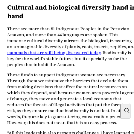
Cultural and biological diversity hand i
hand
There are more than 51 Indigenous Peoples in the Peruvian
Amazon, and more than 44 languages are spoken. This
immense cultural diversity mirrors the biological, treasuring
an unimaginable diversity of plants, roots, insects, reptiles, a
mammals that are still being discovered today
. Biodiversity is
key for the world’s stable future, but it especially so for the
peoples that inhabit the Amazon.
These funds to support Indigenous women are necessary.
Through them we minimize the barriers that exclude them
from making decisions that affect the natural resources on
which they depend, and because women area powerful agent
of change, they move and generate a local economy that
reduces the threats of illegal activities that put the forests at
risk, as they ensure too that biodiversity is not lost. In other
words, they are key to guaranteeing conservation processes.
However, this does not mean that it is an easy process.
“All this leadership also presents challenges. I have learned t