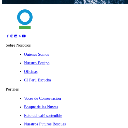
Sobre Nosotros
Quiénes Somos
Nuestro Equipo
Oficinas
CI Perú Escucha
Portales
Voces de Conservación
Bosque de las Nuwas
Reto del café sostenible
Nuestros Futuros Bosques