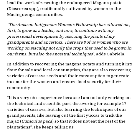
lead the work of rescuing the endangered Magona potato
(Dioscorea spp.), traditionally cultivated by women in the
Machiguenga communities.
“The Amazon Indigenous Women’s Fellowship has allowed me,
first, to grow as a leader, and now, to continue with my
professional development by rescuing the plants of my
grandparents and ancestors. There are 8 of us women who are
working on rescuing not only the crops that used to be grown in
our farms, but also the ancestral techniques
”, adds Gabriela.
In addition to recovering the magona potato and turning it int
flour for sale and local consumption, they are also recovering
varieties of cassava seeds and their consumption to generate
income for the women and ensure food security for their
community.
“It is a very nice experience because I am not only working on
the technical and scientific part, discovering for example 17
varieties of cassava, but also learning the techniques of our
grandparents, like leaving out the first yuccas to trick the
majaz (
Cuniculus paca
) so that it does not eat the rest of the
plantations”, she keeps telling us.