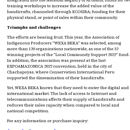
integration into the National Registry of Artisans; funds for tw
training workshops to increase the added value of the
handicrafts, channeled through ECOSIRA; funding for their
physical stand, or point of sales within their community.
Triumphs and challenges
The efforts are bearing fruit. This year, the Association of
Indigenous Producers "WEXA BEKA" was selected, among
more than 120 organizations nationwide, as one of the 32
winning projects of the "Local Community Support 2022" fund.
In addition, the association was present at the last
EXPOAMAZONICA 2022 convention, held in the city of
Chachapoyas, where Conservation International Peru
supported the dissemination of their handicrafts.
Yet, WEXA BEKA knows that they need to enter the digital and
international market. The lack of access to Internet and
telecommunications affects their supply of handicrafts and
reduces their sales capacity when compared to local and
national competition.
For any information or purchase inquiry: