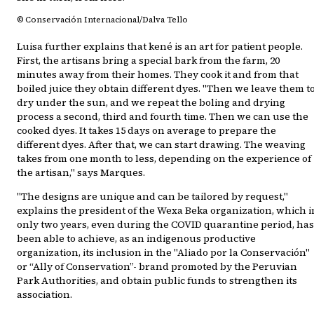
© Conservación Internacional/Dalva Tello
Luisa further explains that kené is an art for patient people.
First, the artisans bring a special bark from the farm, 20
minutes away from their homes. They cook it and from that
boiled juice they obtain different dyes. "Then we leave them t
dry under the sun, and we repeat the boling and drying
process a second, third and fourth time. Then we can use the
cooked dyes. It takes 15 days on average to prepare the
different dyes. After that, we can start drawing. The weaving
takes from one month to less, depending on the experience of
the artisan," says Marques.
"The designs are unique and can be tailored by request,"
explains the president of the Wexa Beka organization, which i
only two years, even during the COVID quarantine period, has
been able to achieve, as an indigenous productive
organization, its inclusion in the "Aliado por la Conservación"
or “Ally of Conservation”- brand promoted by the Peruvian
Park Authorities, and obtain public funds to strengthen its
association.