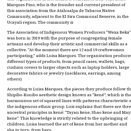
Marques Pino, who is the founder and current president of
this association from the Atahualpa de Tabacoa Native
Community, adjacent to the El Sira Communal Reserve, in the
Ucayali region. The community is
The Association of Indigenous Women Producers "Wexa Beka"
was born in 2019 with the purpose of congregating female
artisans and develop their artistic and commercial skills as a
collective. "At the moment there are 12 and 19 craftswomen
participating," adds Luisa Marques. The organization produce
different types of products, from pencil cases, wallets, bags,
cushion covers to larger objects such as laptop holders, large
decorative fabrics or jewelry (necklaces, earrings, among
others).
According to Luisa Marques, the pieces they produce follow t
Shipibo-Konibo aesthetic design known as "kené", which is th
harmonious set of squared lines with patterns characteristic o
the indigenous ethnic group. Luis explains that there are thr
ancestral principles in kené: "Tayan kene, Shao kene and May
kene". This knowledge is strictly related to the upbringing of
children. Luisa learned the art of kene from her mother and
she in turn, from hers.