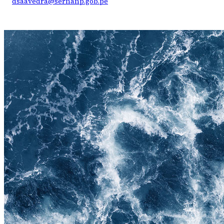
dsaavedra@sernanp.gob.pe