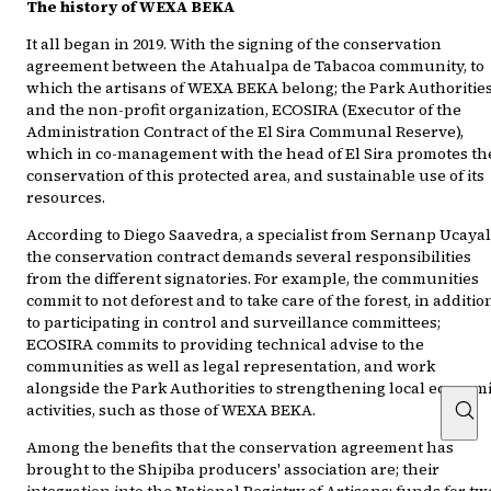
The history of WEXA BEKA
It all began in 2019. With the signing of the conservation
agreement between the Atahualpa de Tabacoa community, to
which the artisans of WEXA BEKA belong; the Park Authorities
and the non-profit organization, ECOSIRA (Executor of the
Administration Contract of the El Sira Communal Reserve),
which in co-management with the head of El Sira promotes th
conservation of this protected area, and sustainable use of its
resources.
According to Diego Saavedra, a specialist from Sernanp Ucayal
the conservation contract demands several responsibilities
from the different signatories. For example, the communities
commit to not deforest and to take care of the forest, in additio
to participating in control and surveillance committees;
ECOSIRA commits to providing technical advise to the
communities as well as legal representation, and work
alongside the Park Authorities to strengthening local econom
activities, such as those of WEXA BEKA.
Among the benefits that the conservation agreement has
brought to the Shipiba producers' association are; their