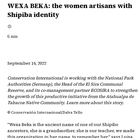
WEXA BEKA: the women artisans with
Shipiba identity
6
min
September 16, 2022
Conservation International is working with the National Park
Authorities (Sernanp), the Head of the El Sira Communal
Reserve, and its co-management partner ECOSIRA to strengthen
the growth of this productive initiative from the Atahualpa de
Tabacoa Native Community. Learn more about this story.
© Conservación Internacional/Dalva Tello
"Wexa Beka is the ancient name of one of our Shipibo
ancestors, she is a grandmother, she is our teacher, we made
this organization in her name, to remember her," says Luisa