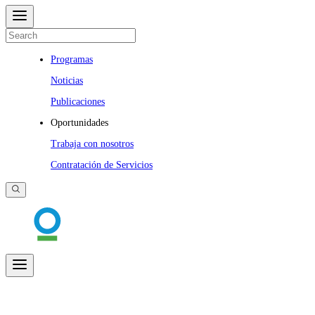
Programas
Noticias
Publicaciones
Oportunidades
Trabaja con nosotros
Contratación de Servicios