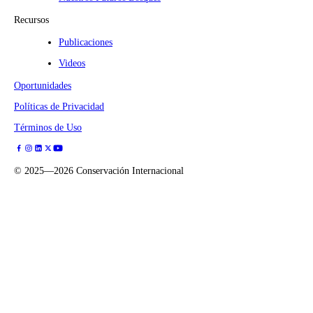
Recursos
Publicaciones
Videos
Oportunidades
Políticas de Privacidad
Términos de Uso
©
2025—2026
Conservación Internacional