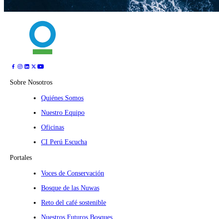
Sobre Nosotros
Quiénes Somos
Nuestro Equipo
Oficinas
CI Perú Escucha
Portales
Voces de Conservación
Bosque de las Nuwas
Reto del café sostenible
Nuestros Futuros Bosques